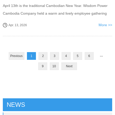
April 13th is the traditional Cambodian New Year. Wisdom Power
Cambodia Company held a warm and lively employee gathering
before the New Year to celebrate the arrival of the Cambodian New
More >>
Apr. 13, 2026
Year and thank all employees for ...
...
Previous
1
2
3
4
5
6
9
10
Next
NEWS