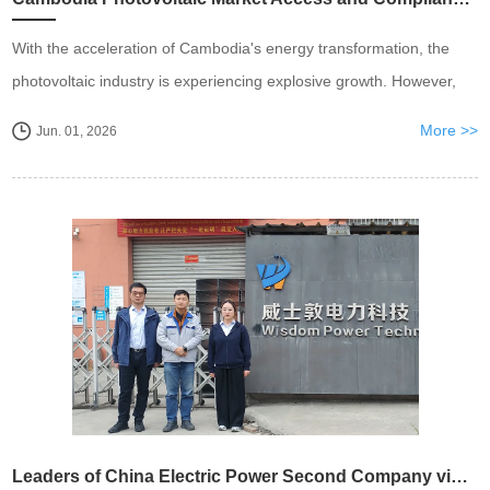
With the acceleration of Cambodia's energy transformation, the
photovoltaic industry is experiencing explosive growth. However,
behind the expansion of the market, compliance qualifications and
More >>
Jun. 01, 2026
standardized construction are the cor...
Leaders of China Electric Power Second Company visited Wisdom Power Wuxi Company for inspection and jointly explored new opportunities for cooperation