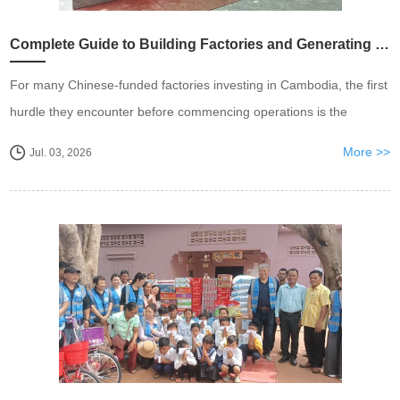
Complete Guide to Building Factories and Generating Electricity in Cambodia
For many Chinese-funded factories investing in Cambodia, the first
hurdle they encounter before commencing operations is the
application and connection of electricity. Policy opacity, a mix of
More >>
Jul. 03, 2026
competent and incompetent constructi...