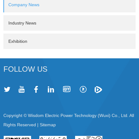
Company News
Industry News
Exhibition
FOLLOW US
Copyright © Wisdom Electric Power Technology (Wuxi) Co., Ltd. All
Rights Reserved |
Sitemap