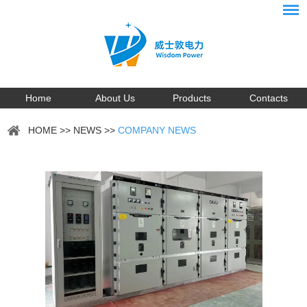
Home
About Us
Products
Contacts
HOME
>>
NEWS
>>
COMPANY NEWS