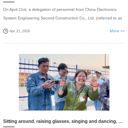
On April 21st, a delegation of personnel from China Electronics
System Engineering Second Construction Co., Ltd. (referred to as
"CET-2") visited Wistron Power Wuxi Company for inspection,
More >>
Apr. 21, 2026
discussing and exchanging id...
Sitting around, raising glasses, singing and dancing, Wisdom Power Cambodian New Year celebration is breathtaking ..