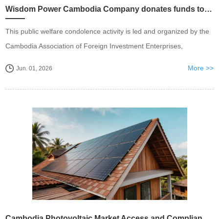
Wisdom Power Cambodia Company donates funds to support local children's public welfare undertakings
This public welfare condolence activity is led and organized by the
Cambodia Association of Foreign Investment Enterprises,
More >>
Jun. 01, 2026
Cambodia Photovoltaic Market Access and Compliance Installation Guidelines