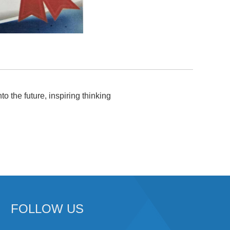
to the future, inspiring thinking
FOLLOW US