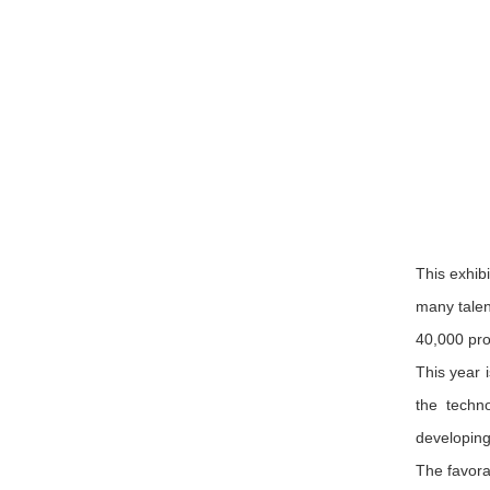
This exhib
many talen
40,000 pro
This year 
the techn
developing
The favora