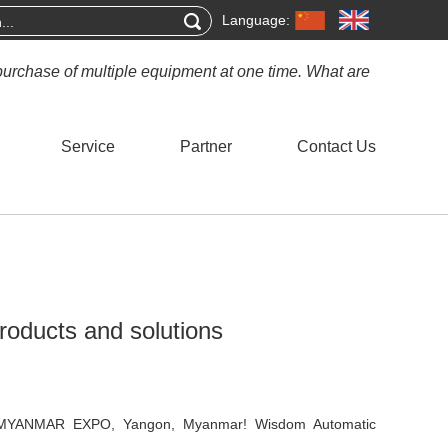
Language:
purchase of multiple equipment at one time. What are
Service
Partner
Contact Us
products and solutions
n MYANMAR EXPO, Yangon, Myanmar! Wisdom Automatic