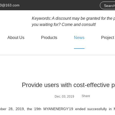
63@163.com
Keywords: A discount may be granted for the 
you waiting for? Come and consult!
About Us
Products
News
Project
Provide users with cost-effective 
Share
Dec. 03, 2019
ber 28, 2019, the 19th MYANENERGY’19 ended successfully i