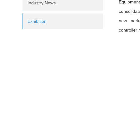
Equipment 
Industry News
consolidat
new marke
Exhibition
controller