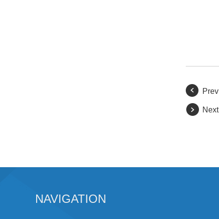
Prev
Next
NAVIGATION