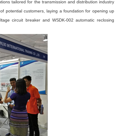
tions tailored for the transmission and distribution industry
of potential customers, laying a foundation for opening up
age circuit breaker and WSDK-002 automatic reclosing