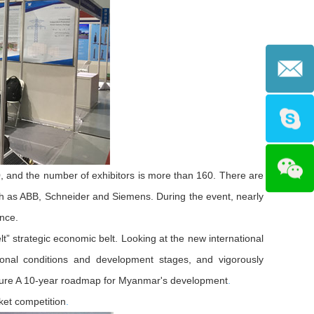
00, and the number of exhibitors is more than 160. There are
h as ABB, Schneider and Siemens. During the event, nearly
nce.
t” strategic economic belt. Looking at the new international
ional conditions and development stages, and vigorously
future A 10-year roadmap for Myanmar's development
.
ket competition
.