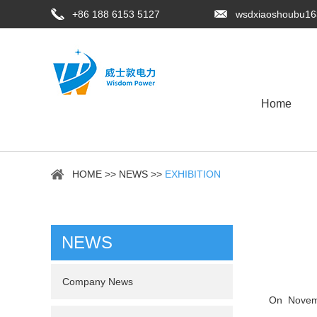
+86 188 6153 5127
wsdxiaoshoubu1
Home
HOME
>>
NEWS
>>
EXHIBITION
NEWS
Company News
On Novem