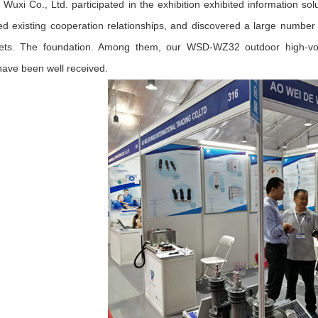
Wuxi Co., Ltd. participated in the exhibition exhibited information solu
ed existing cooperation relationships, and discovered a large number 
ts. The foundation. Among them, our WSD-WZ32 outdoor high-volt
 have been well received.