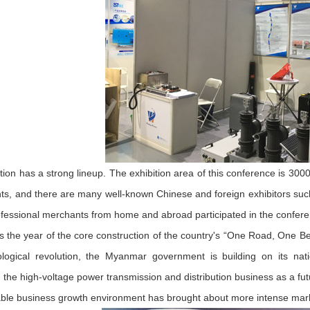
ition has a strong lineup. The exhibition area of this conference is 30
ts, and there are many well-known Chinese and foreign exhibitors suc
fessional merchants from home and abroad participated in the confere
is the year of the core construction of the country's “One Road, One Bel
ological revolution, the Myanmar government is building on its nat
 the high-voltage power transmission and distribution business as a 
ble business growth environment has brought about more intense mar