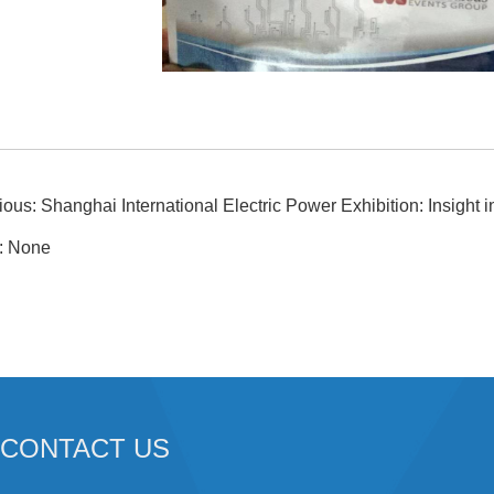
ious:
Shanghai International Electric Power Exhibition: Insight in
: None
CONTACT US