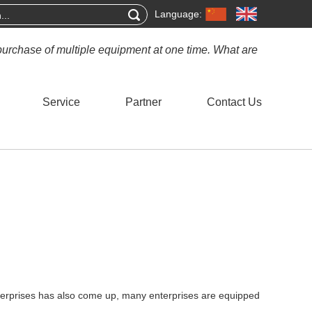
Language:
purchase of multiple equipment at one time. What are
Service
Partner
Contact Us
terprises has also come up, many enterprises are equipped