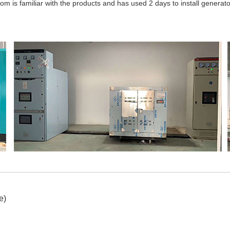
m is familiar with the products and has used 2 days to install generator
e)