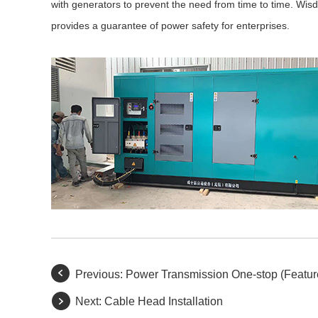
with generators to prevent the need from time to time. Wisdo
provides a guarantee of power safety for enterprises.
Previous:
Power Transmission One-stop (Featur
Next:
Cable Head Installation