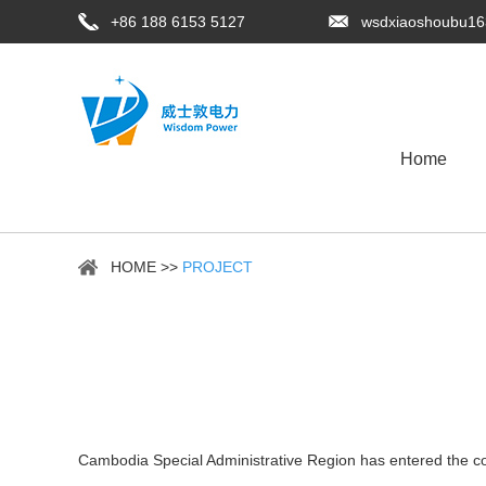
+86 188 6153 5127
wsdxiaoshoubu1
Home
HOME
>>
PROJECT
Cambodia Special Administrative Region has entered the c