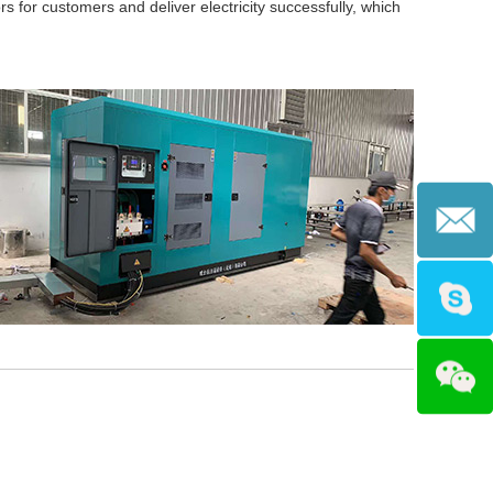
s for customers and deliver electricity successfully, which