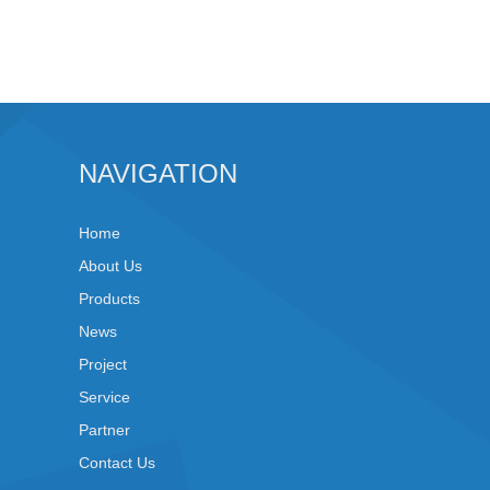
NAVIGATION
Home
About Us
Products
News
Project
Service
Partner
Contact Us