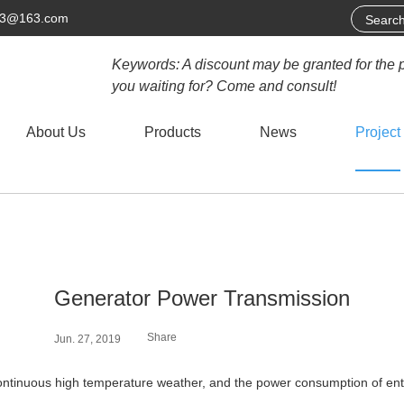
63@163.com
Keywords: A discount may be granted for the 
you waiting for? Come and consult!
About Us
Products
News
Project
Generator Power Transmission
Share
Jun. 27, 2019
ontinuous high temperature weather, and the power consumption of en