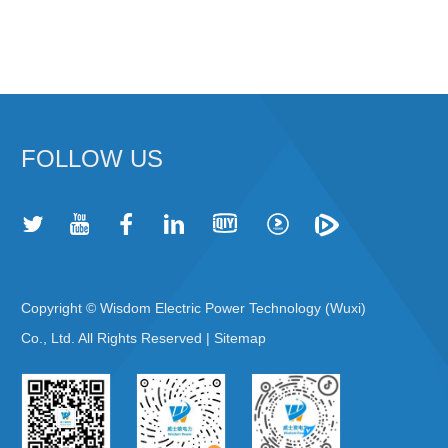
FOLLOW US
Copyright © Wisdom Electric Power Technology (Wuxi)
Co., Ltd. All Rights Reserved |
Sitemap