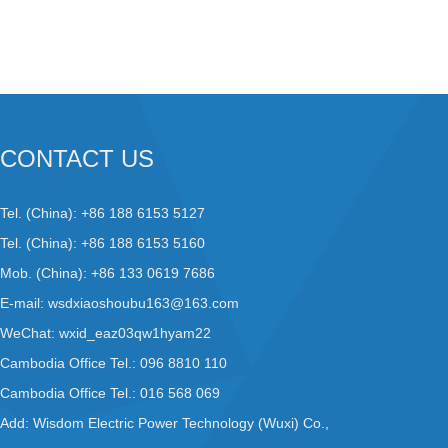
CONTACT US
Tel. (China): +86 188 6153 5127
Tel. (China): +86 188 6153 5160
Mob. (China): +86 133 0619 7686
E-mail:
wsdxiaoshoubu163@163.com
WeChat: wxid_eaz03qw1hyam22
Cambodia Office Tel.: 096 8810 110
Cambodia Office Tel.: 016 568 069
Add: Wisdom Electric Power Technology (Wuxi) Co.,