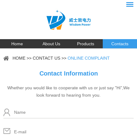
Home
About Us
Products
Contacts
HOME
>>
CONTACT US
>>
ONLINE COMPLAINT
Contact Information
Whether you would like to cooperate with us or just say "Hi",We
look forward to hearing from you.