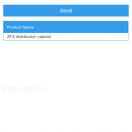
Product Name
ATS distribution cabinet
FOLLOW US