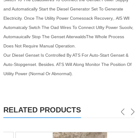
and Automatically Start the Diesel Generator Set To Generate
Electricity. Once The Utility Power Comesoack Recovery,. AlS Wll
Automatcaly Swtch The Oad Wires To Connect Utlty Power Suoolv,
Automauicallv Stop The Genset AiterwaldsThe Whole Process
Does Not Require Manual Operation.
Our Diesel Genset Is Controlled By ATS For Auto-Start Genset &
Auto-Stopgenset. Besides. ATS Will Along Monitor The Position Of
Utility Power (Normal Or Abnormal).
RELATED PRODUCTS