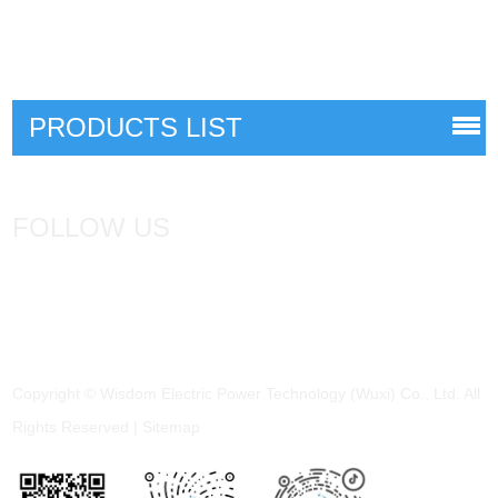
PRODUCTS LIST
FOLLOW US
Copyright © Wisdom Electric Power Technology (Wuxi) Co., Ltd. All
Rights Reserved |
Sitemap