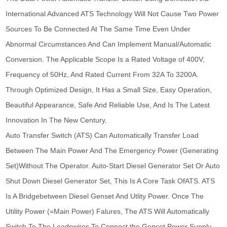
International Advanced ATS Technology Will Not Cause Two Power
Sources To Be Connected At The Same Time Even Under
Abnormal Circumstances And Can Implement Manual/Automatic
Conversion. The Applicable Scope Is a Rated Voltage of 400V,
Frequency of 50Hz, And Rated Current From 32A To 3200A.
Through Optimized Design, It Has a Small Size, Easy Operation,
Beautiful Appearance, Safe And Reliable Use, And Is The Latest
Innovation In The New Century.
Auto Transfer Switch (ATS) Can Automatically Transfer Load
Between The Main Power And The Emergency Power (Generating
Set)Without The Operator. Auto-Start Diesel Generator Set Or Auto
Shut Down Diesel Generator Set, This Is A Core Task OfATS. ATS
Is A Bridgebetween Diesel Genset And Utlity Power. Once The
Utility Power (=Main Power) Falures, The ATS Will Automatically
Switch To The Loadswires To Connect the Genset Power Supply