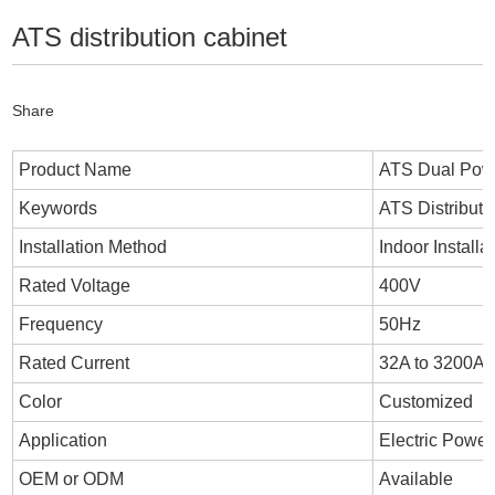
ATS distribution cabinet
Share
Product Name
ATS Dual Powe
Keywords
ATS Distributi
Installation Method
Indoor Installa
Rated Voltage
400V
Frequency
50Hz
Rated Current
32A to 3200A
Color
Customized
Application
Electric Power
OEM or ODM
Available