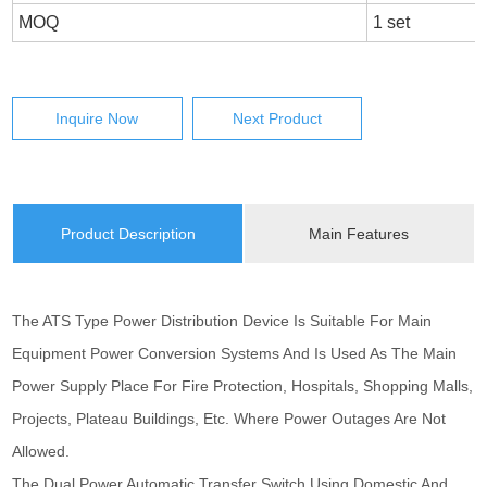
MOQ
1 set
Inquire Now
Next Product
Product Description
Main Features
The ATS Type Power Distribution Device Is Suitable For Main
Equipment Power Conversion Systems And Is Used As The Main
Power Supply Place For Fire Protection, Hospitals, Shopping Malls,
Projects, Plateau Buildings, Etc. Where Power Outages Are Not
Allowed.
The Dual Power Automatic Transfer Switch Using Domestic And