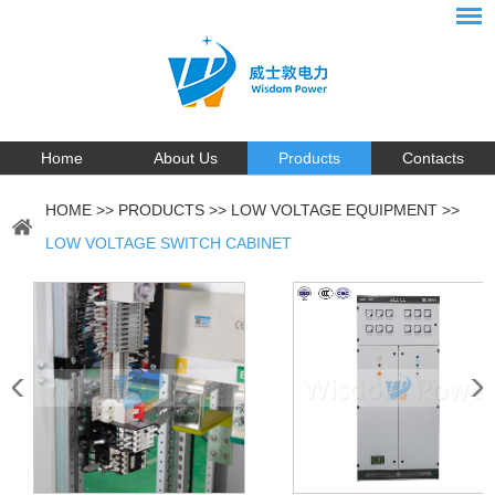
Home
About Us
Products
Contacts
HOME
>>
PRODUCTS
>>
LOW VOLTAGE EQUIPMENT
>>
LOW VOLTAGE SWITCH CABINET