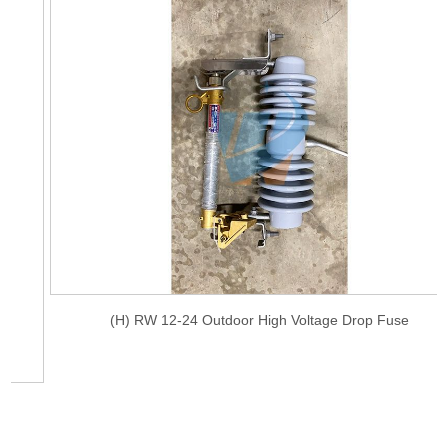
(H) RW 12-24 Outdoor High Voltage Drop Fuse