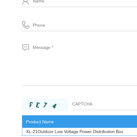
Product Name
XL-21Outdoor Low Voltage Power Distribution Box