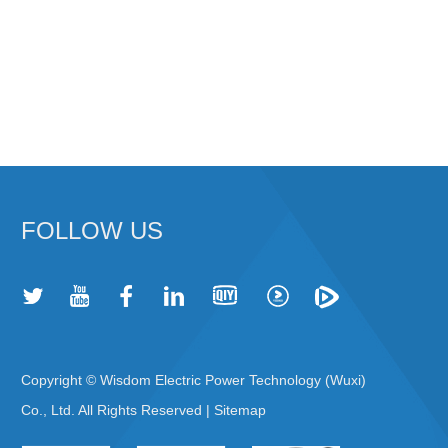
FOLLOW US
Copyright © Wisdom Electric Power Technology (Wuxi)
Co., Ltd. All Rights Reserved |
Sitemap