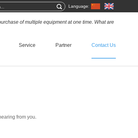
Language:
purchase of multiple equipment at one time. What are
Service
Partner
Contact Us
hearing from you.