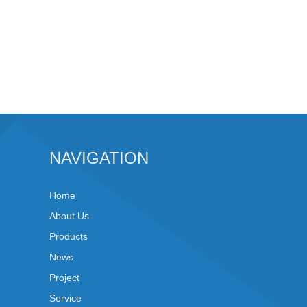
NAVIGATION
Home
About Us
Products
News
Project
Service