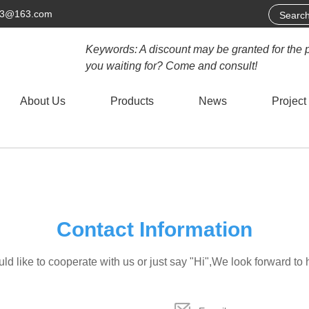
63@163.com
Keywords: A discount may be granted for the 
you waiting for? Come and consult!
About Us
Products
News
Project
Contact Information
d like to cooperate with us or just say "Hi",We look forward to 