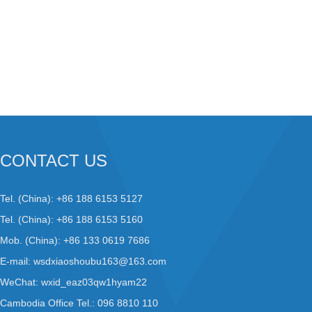
CONTACT US
Tel. (China): +86 188 6153 5127
Tel. (China): +86 188 6153 5160
Mob. (China): +86 133 0619 7686
E-mail:
wsdxiaoshoubu163@163.com
WeChat: wxid_eaz03qw1hyam22
Cambodia Office Tel.: 096 8810 110