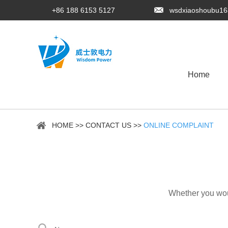
+86 188 6153 5127
wsdxiaoshoubu1
Home
HOME
>>
CONTACT US
>>
ONLINE COMPLAINT
Whether you woul