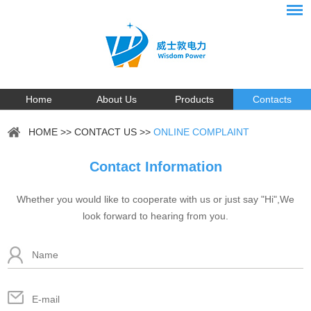
Home
About Us
Products
Contacts
HOME
>>
CONTACT US
>>
ONLINE COMPLAINT
Contact Information
Whether you would like to cooperate with us or just say "Hi",We
look forward to hearing from you.