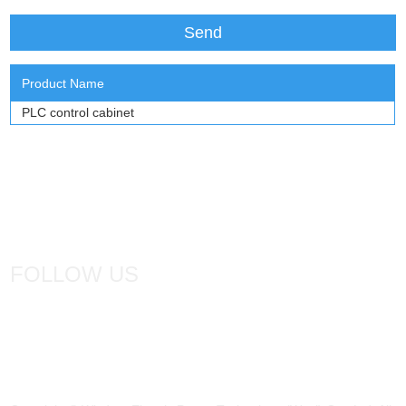
Product Name
PLC control cabinet
FOLLOW US