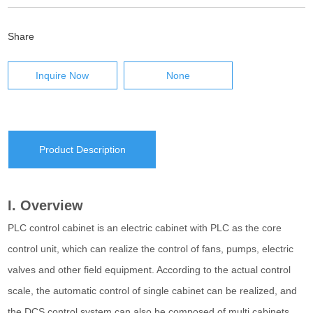
Share
Inquire Now
None
Product Description
I. Overview
PLC control cabinet is an electric cabinet with PLC as the core
control unit, which can realize the control of fans, pumps, electric
valves and other field equipment. According to the actual control
scale, the automatic control of single cabinet can be realized, and
the DCS control system can also be composed of multi cabinets