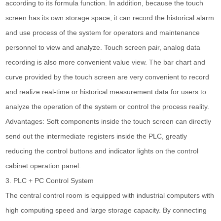
according to its formula function. In addition, because the touch
screen has its own storage space, it can record the historical alarm
and use process of the system for operators and maintenance
personnel to view and analyze. Touch screen pair, analog data
recording is also more convenient value view. The bar chart and
curve provided by the touch screen are very convenient to record
and realize real-time or historical measurement data for users to
analyze the operation of the system or control the process reality.
Advantages: Soft components inside the touch screen can directly
send out the intermediate registers inside the PLC, greatly
reducing the control buttons and indicator lights on the control
cabinet operation panel.
3. PLC + PC Control System
The central control room is equipped with industrial computers with
high computing speed and large storage capacity. By connecting