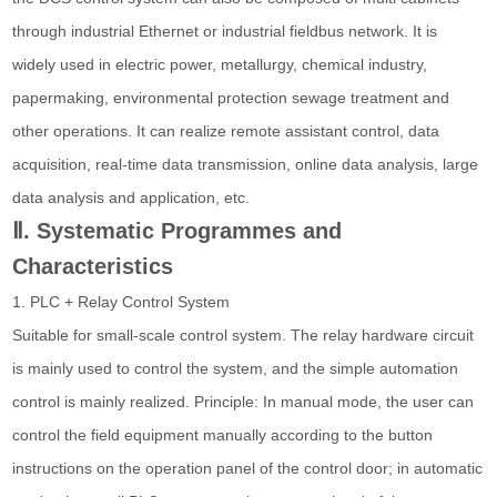
through industrial Ethernet or industrial fieldbus network. It is
widely used in electric power, metallurgy, chemical industry,
papermaking, environmental protection sewage treatment and
other operations. It can realize remote assistant control, data
acquisition, real-time data transmission, online data analysis, large
data analysis and application, etc.
Ⅱ. Systematic Programmes and
Characteristics
1. PLC + Relay Control System
Suitable for small-scale control system. The relay hardware circuit
is mainly used to control the system, and the simple automation
control is mainly realized. Principle: In manual mode, the user can
control the field equipment manually according to the button
instructions on the operation panel of the control door; in automatic