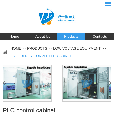
Home
About Us
Products
Contacts
HOME
>>
PRODUCTS
>>
LOW VOLTAGE EQUIPMENT
>>
FREQUENCY CONVERTER CABINET
PLC control cabinet