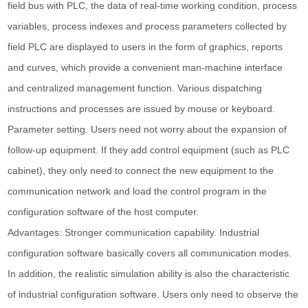
field bus with PLC, the data of real-time working condition, process
variables, process indexes and process parameters collected by
field PLC are displayed to users in the form of graphics, reports
and curves, which provide a convenient man-machine interface
and centralized management function. Various dispatching
instructions and processes are issued by mouse or keyboard.
Parameter setting. Users need not worry about the expansion of
follow-up equipment. If they add control equipment (such as PLC
cabinet), they only need to connect the new equipment to the
communication network and load the control program in the
configuration software of the host computer.
Advantages: Stronger communication capability. Industrial
configuration software basically covers all communication modes.
In addition, the realistic simulation ability is also the characteristic
of industrial configuration software. Users only need to observe the