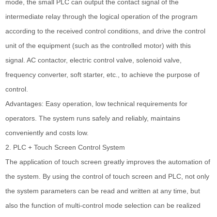
mode, the small PLC can output the contact signal of the
intermediate relay through the logical operation of the program
according to the received control conditions, and drive the control
unit of the equipment (such as the controlled motor) with this
signal. AC contactor, electric control valve, solenoid valve,
frequency converter, soft starter, etc., to achieve the purpose of
control.
Advantages: Easy operation, low technical requirements for
operators. The system runs safely and reliably, maintains
conveniently and costs low.
2. PLC + Touch Screen Control System
The application of touch screen greatly improves the automation of
the system. By using the control of touch screen and PLC, not only
the system parameters can be read and written at any time, but
also the function of multi-control mode selection can be realized