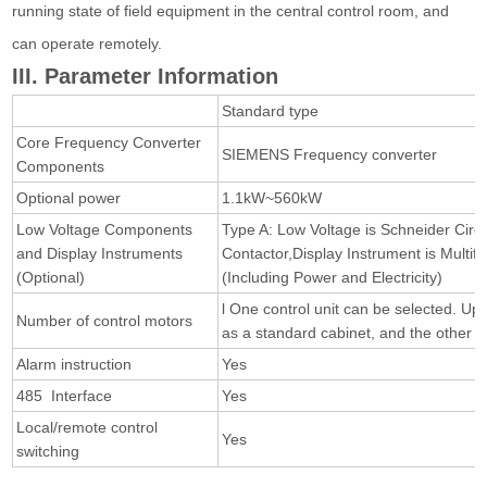
running state of field equipment in the central control room, and
can operate remotely.
III. Parameter Information
Standard type
Core Frequency Converter
SIEMENS Frequency converter
Components
Optional power
1.1kW~560kW
Low Voltage Components
Type A: Low Voltage is Schneider Circ
and Display Instruments
Contactor,Display Instrument is Multif
(Optional)
(Including Power and Electricity)
l One control unit can be selected. Up
Number of control motors
as a standard cabinet, and the other 
Alarm instruction
Yes
485 Interface
Yes
Local/remote control
Yes
switching