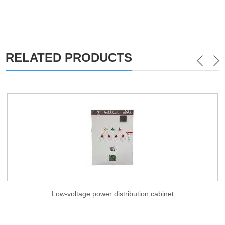
RELATED PRODUCTS
Low-voltage power distribution cabinet