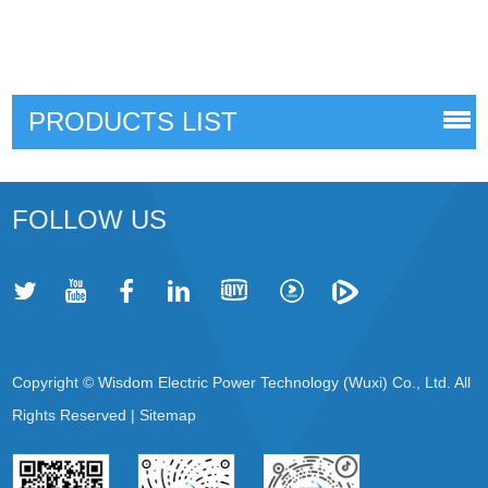
PRODUCTS LIST
FOLLOW US
Copyright © Wisdom Electric Power Technology (Wuxi) Co., Ltd. All
Rights Reserved |
Sitemap