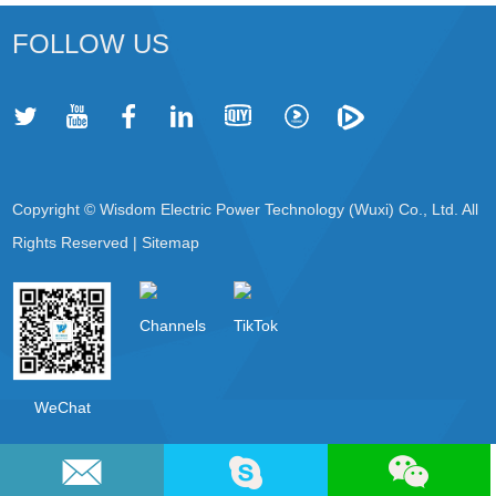
FOLLOW US
Copyright © Wisdom Electric Power Technology (Wuxi) Co., Ltd. All
Rights Reserved |
Sitemap
Channels
TikTok
WeChat