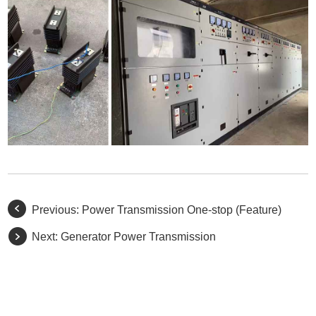
Previous:
Power Transmission One-stop (Feature)
Next:
Generator Power Transmission