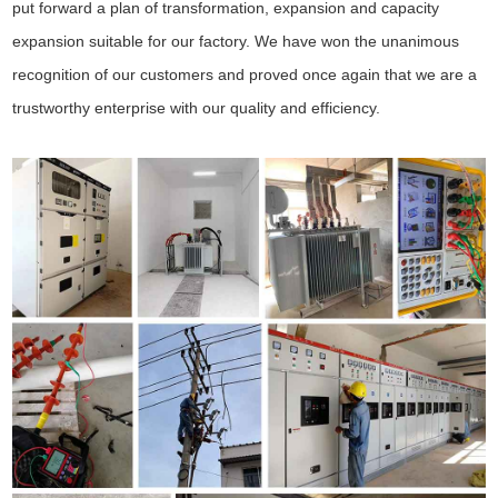
put forward a plan of transformation, expansion and capacity
expansion suitable for our factory. We have won the unanimous
recognition of our customers and proved once again that we are a
trustworthy enterprise with our quality and efficiency.