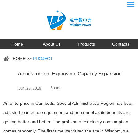
Home
About Us
Products
Contacts
HOME
>>
PROJECT
Reconstruction, Expansion, Capacity Expansion
Share
Jun. 27, 2019
An enterprise in Cambodia Special Administrative Region has been
adjusted to increase equipment and personnel as its benefits are
getting better and better. The problem of electricity consumption
comes randomly. The first time we visited the site in Wisdom, we