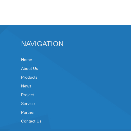
NAVIGATION
Home
About Us
Products
News
Project
Service
Partner
Contact Us