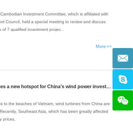
e Cambodian Investment Committee, which is affiliated with
 Council, held a special meeting to review and discuss
s of 7 qualified investment projec...
More >>
Southeast Asia becomes a new hotspot for China's wind power investment
s to the beaches of Vietnam, wind turbines from China are
. Recently, Southeast Asia, which has been greatly affected
y prices,