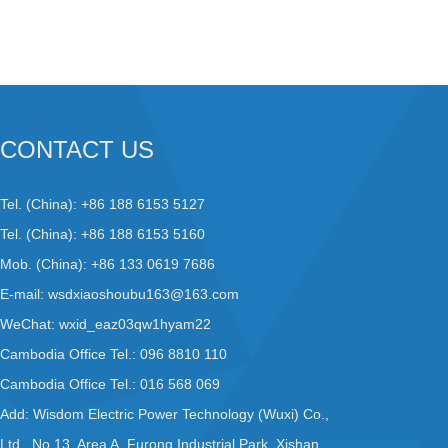
CONTACT US
Tel. (China): +86 188 6153 5127
Tel. (China): +86 188 6153 5160
Mob. (China): +86 133 0619 7686
E-mail:
wsdxiaoshoubu163@163.com
WeChat: wxid_eaz03qw1hyam22
Cambodia Office Tel.: 096 8810 110
Cambodia Office Tel.: 016 568 069
Add: Wisdom Electric Power Technology (Wuxi) Co.,
Ltd., No.13, Area A, Furong Industrial Park, Xishan