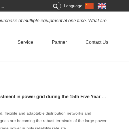
Language:
purchase of multiple equipment at one time. What are
Service
Partner
Contact Us
The 5 trillion yuan investment in power grid during the 15th Five Year Plan period is ready to go, and China will initially establish a new type of power grid b
, flexible and adaptable distribution networks and
rogrids are becoming the robust terminals of the large power
rage power supply reliability rate sta...