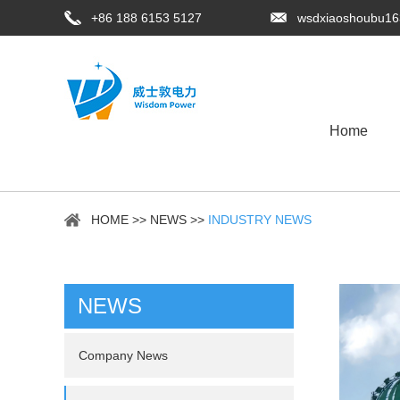
+86 188 6153 5127
wsdxiaoshoubu1
Home
HOME
>>
NEWS
>>
INDUSTRY NEWS
NEWS
Company News