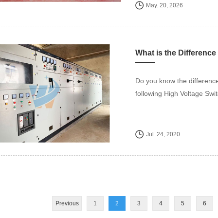
May. 20, 2026
Do you know the difference
following High Voltage Swi
Jul. 24, 2020
Previous
1
2
3
4
5
6