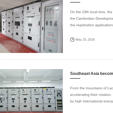
On the 19th local time, th
the Cambodian Development
the registration application
May. 25, 2026
From the mountains of Lao
accelerating their rotation
by high international energ