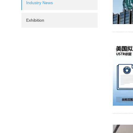
Industry News
Exhibition