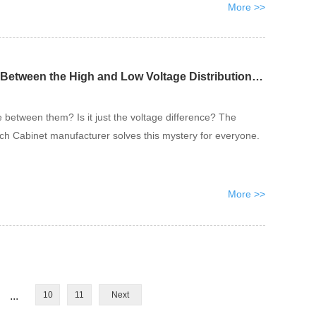
More >>
What is the Difference Between the High and Low Voltage Distribution Cabinets?
 between them? Is it just the voltage difference? The
tch Cabinet manufacturer solves this mystery for everyone.
More >>
...
10
11
Next