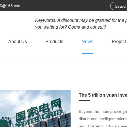
63@163.com
Keywords: A discount may be granted for the 
you waiting for? Come and consult!
About Us
Products
News
Project
Beyond the main power grid
distributed intelligent mic
grid. Currently, China's ave