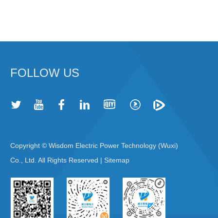
FOLLOW US
Copyright © Wisdom Electric Power Technology (Wuxi)
Co., Ltd. All Rights Reserved |
Sitemap