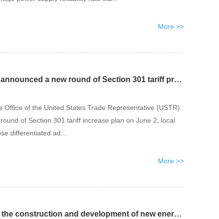
More >>
The United States has announced a new round of Section 301 tariff proposals
he Office of the United States Trade Representative (USTR)
round of Section 301 tariff increase plan on June 2, local
se differentiated ad...
More >>
Cambodia accelerates the construction and development of new energy projects