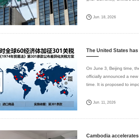
Jun. 18, 2026
On June 3, Beijing time, t
officially announced a new 
time. It is proposed to impo
Jun. 11, 2026