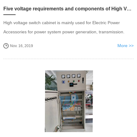
Five voltage requirements and components of High Voltage Switch Cabinet.
High voltage switch cabinet is mainly used for Electric Power
Accessories for power system power generation, transmission.
More >>
Nov. 16, 2019