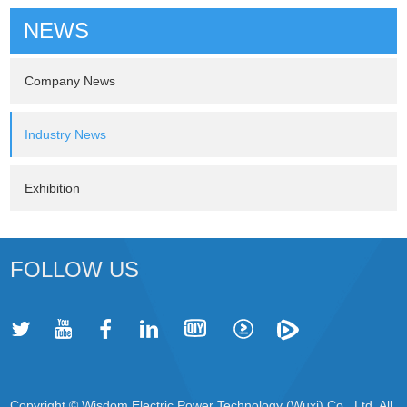
NEWS
Company News
Industry News
Exhibition
FOLLOW US
Copyright © Wisdom Electric Power Technology (Wuxi) Co., Ltd. All