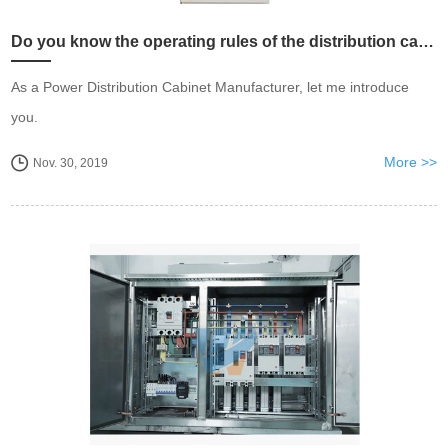
Do you know the operating rules of the distribution cabinet?
As a Power Distribution Cabinet Manufacturer, let me introduce
you.
More >>
Nov. 30, 2019