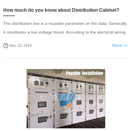
How much do you know about Distribution Cabinet?
​The distribution box is a massive parameter on the data. Generally,
it constitutes a low-voltage forest. According to the electrical wiring,
it is required to assemble the switchgear
More >>
Nov. 23, 2019