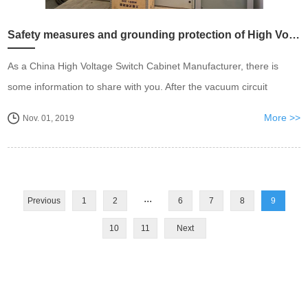
Safety measures and grounding protection of High Voltage Switch Cabinet
As a China High Voltage Switch Cabinet Manufacturer, there is
some information to share with you. After the vacuum circuit
breaker car in the high-voltage cabinet is closed at the test
More >>
Nov. 01, 2019
position, the trolley circuit breaker can...
...
Previous
1
2
6
7
8
9
10
11
Next