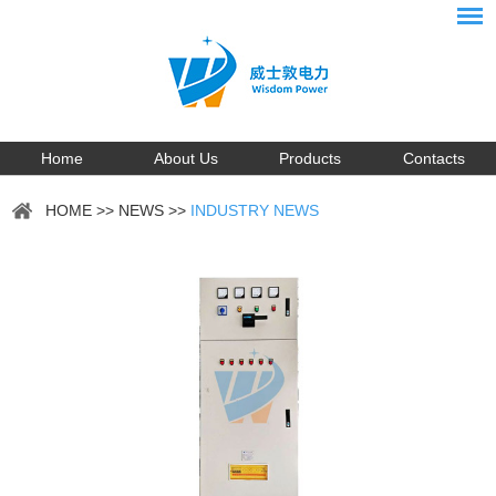
Home
About Us
Products
Contacts
HOME
>>
NEWS
>>
INDUSTRY NEWS