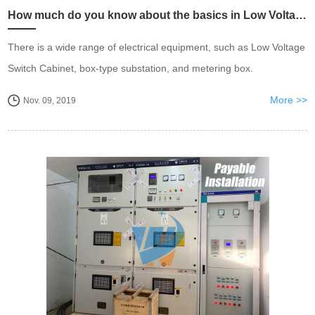
How much do you know about the basics in Low Voltage Switch Cabinet?
There is a wide range of electrical equipment, such as Low Voltage
Switch Cabinet, box-type substation, and metering box.
More >>
Nov. 09, 2019